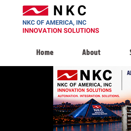
Home
About