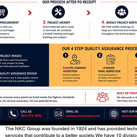
The NKC Group was founded in 1924 and has provided techn
services that contribute to a better society. We have 10 divis