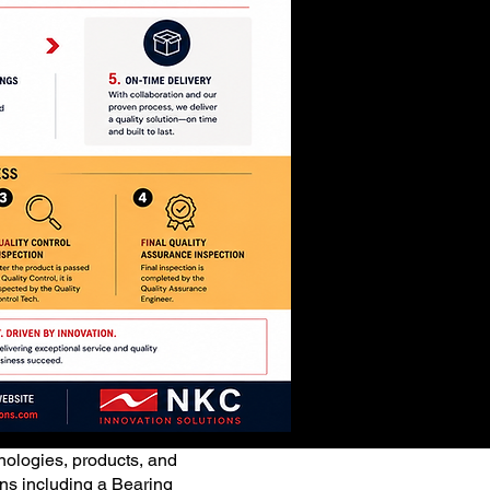
ologies, products, and
ions including a Bearing