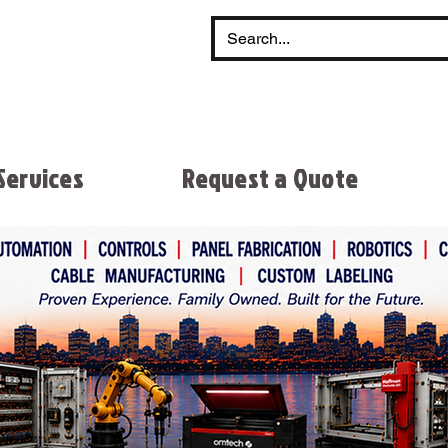
Services
Request a Quote