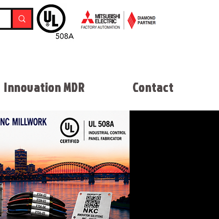
Innovation MDR
Contact