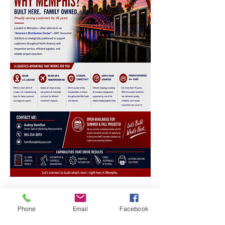
Phone
Email
Facebook