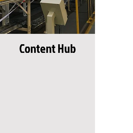
Content Hub